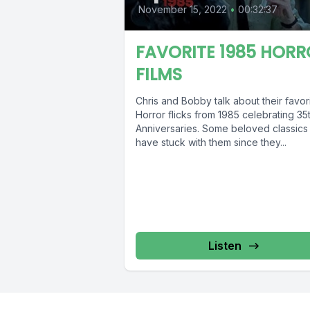
November 15, 2022
•
00:32:37
FAVORITE 1985 HORR
FILMS
Chris and Bobby talk about their favor
Horror flicks from 1985 celebrating 35
Anniversaries. Some beloved classics 
have stuck with them since they...
Listen