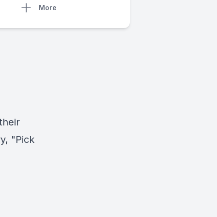
More
their
y, "Pick