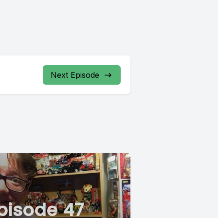
Next Episode
pisode 47