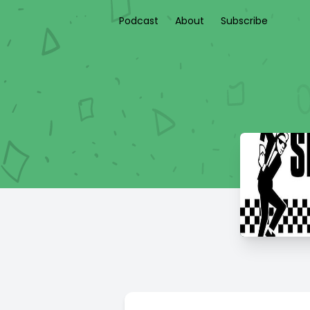
Podcast
About
Subscribe