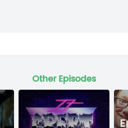
Other Episodes
E