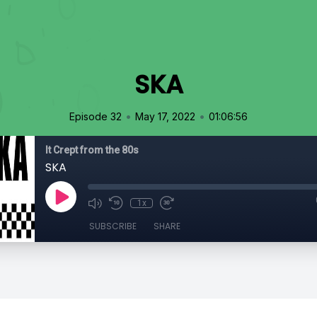
SKA
•
•
Episode 32
May 17, 2022
01:06:56
It Crept from the 80s
SKA
1x
SUBSCRIBE
SHARE