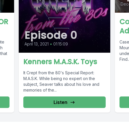
Dec
OR
Co
Ad
Episode 0
ite
Case
April 13, 2021
•
01:15:09
th
Moun
that
under
Find..
Kenners M.A.S.K. Toys
It Crept from the 80's Special Report:
M.A.S.K. While being no expert on the
subject, Seaver talks about his love and
memories of the...
Listen