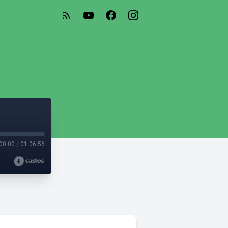
00:00
/
01:06:56