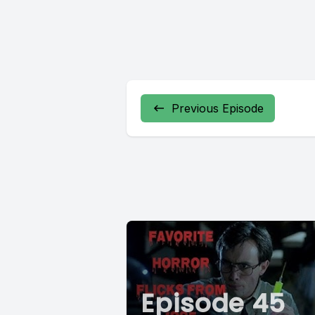
Previous Episode
Episode 45