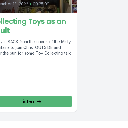
ember 13, 2022
•
00:25:09
llecting Toys as an
ult
y is BACK from the caves of the Misty
tains to join Chris, OUTSIDE and
 the sun for some Toy Collecting talk.
.
Listen