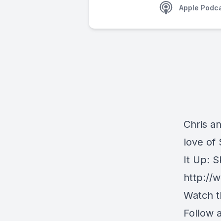
Apple Podc
Chris a
love of
It Up: S
http://
Watch t
Follow 