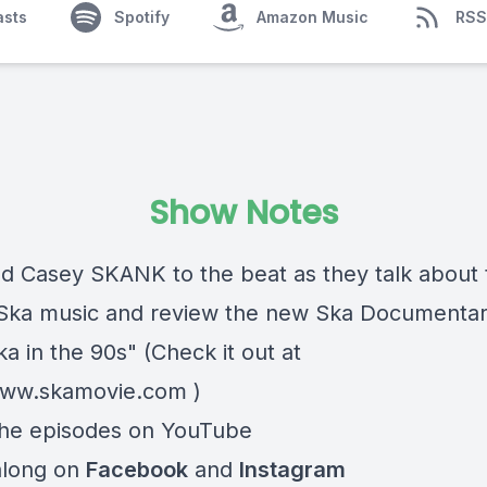
asts
Spotify
Amazon Music
RSS
Show Notes
nd Casey SKANK to the beat as they talk about 
 Ska music and review the new Ska Documentar
ka in the 90s" (Check it out at
www.skamovie.com
)
he episodes on
YouTube
along on
Facebook
and
Instagram